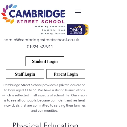
admin@cambridgestreetschool.co.uk
01924 527911
Student Login
Staff Login
Parent Login
Cambridge Street School provides a private education
to boys aged 11 to 16. We have a strong Islamic ethos
which is reflected in all aspects of school life. Our vision
is to see all our pupils become confident and resilient
individuals that are committed to serving their families
and communities.
Physical Education