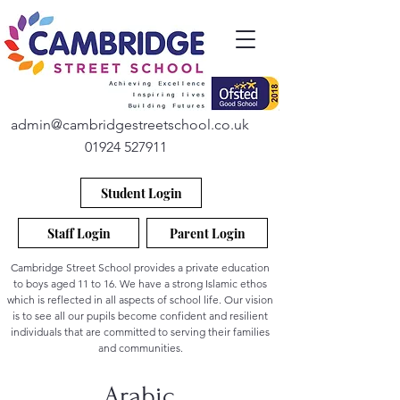
admin@cambridgestreetschool.co.uk
01924 527911
Student Login
Staff Login
Parent Login
Cambridge Street School provides a private education
to boys aged 11 to 16. We have a strong Islamic ethos
which is reflected in all aspects of school life. Our vision
is to see all our pupils become confident and resilient
individuals that are committed to serving their families
and communities.
Arabic