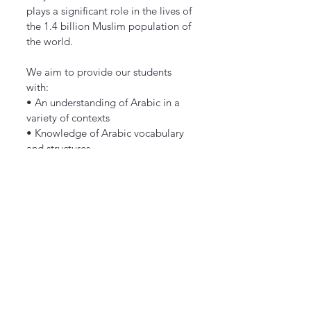
plays a significant role in the lives of
the 1.4 billion Muslim population of
the world.
We aim to provide our students
with:
• An understanding of Arabic in a
variety of contexts
• Knowledge of Arabic vocabulary
and structures
• Transferable language learning
skills
• The ability to communicate
effectively in Arabic
• Awareness and understanding of
countries and communities where
Arabic is spoken
Arabic will be taught up to KS3
level.