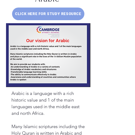
CLICK HERE FOR STUDY RESOURCE
Arabic is a language with a rich
historic value and 1 of the main
languages used in the middle east
and north Africa.
Many Islamic scriptures including the
Holy Quran is written in Arabic and