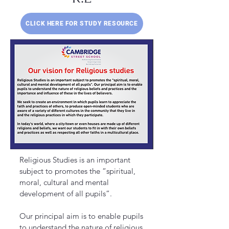
CLICK HERE FOR STUDY RESOURCE
Religious Studies is an important
subject to promotes the “spiritual,
moral, cultural and mental
development of all pupils”.
Our principal aim is to enable pupils
to understand the nature of religious