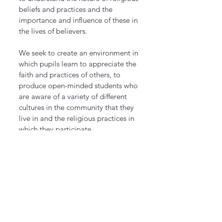
beliefs and practices and the
importance and influence of these in
the lives of believers.
We seek to create an environment in
which pupils learn to appreciate the
faith and practices of others, to
produce open-minded students who
are aware of a variety of different
cultures in the community that they
live in and the religious practices in
which they participate.
In today's world, where a city/town
or even houses are made up of
different religions and beliefs, we
want our students to fit in with their
own beliefs and practices as well as
respecting all other faiths in a
multicultural place.