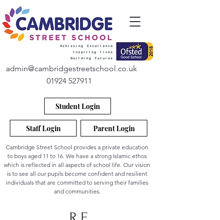
admin@cambridgestreetschool.co.uk
01924 527911
Student Login
Staff Login
Parent Login
Cambridge Street School provides a private education
to boys aged 11 to 16. We have a strong Islamic ethos
which is reflected in all aspects of school life. Our vision
is to see all our pupils become confident and resilient
individuals that are committed to serving their families
and communities.
R.E