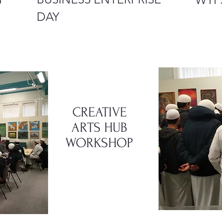
DAY
CREATIVE
ARTS
HUB
WORKSHOP