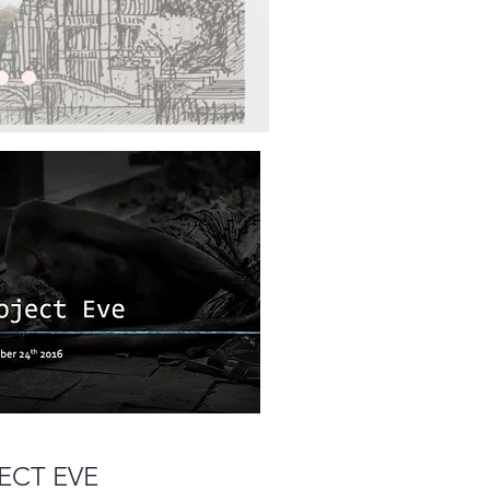
ECT EVE