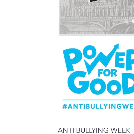
ANTI BULLYING WEEK