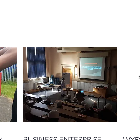
Y
BUSINESS ENTERPRISE
WYFS