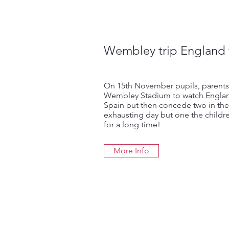
Wembley trip England 
On 15th November pupils, parents
Wembley Stadium to watch Englan
Spain but then concede two in th
exhausting day but one the childre
for a long time!
More Info