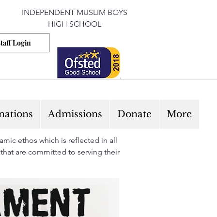
INDEPENDENT MUSLIM BOYS
HIGH SCHOOL
taff Login
nations
Admissions
Donate
More
mic ethos which is reflected in all
 that are committed to serving their