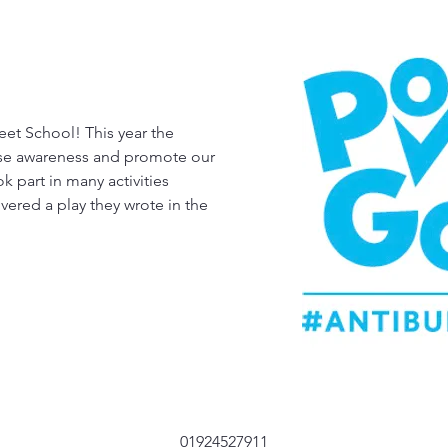
eet School! This year the
ise awareness and promote our
k part in many activities
vered a play they wrote in the
01924527911