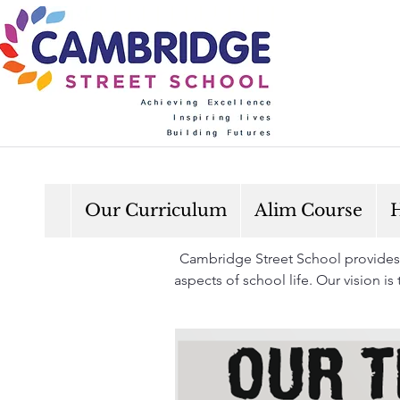
Our Curriculum
Alim Course
H
Cambridge Street School provides a
aspects of school life. Our vision i