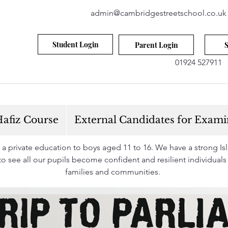
admin@cambridgestreetschool.co.uk
Student Login
Parent Login
S
01924 527911
afiz Course
External Candidates for Exami
 private education to boys aged 11 to 16. We have a strong Isla
s to see all our pupils become confident and resilient individuals
families and communities.
Find Out More