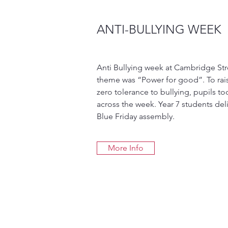
ANTI-BULLYING WEEK
Anti Bullying week at Cambridge Str
theme was “Power for good”. To ra
zero tolerance to bullying, pupils too
across the week. Year 7 students deli
Blue Friday assembly.
More Info