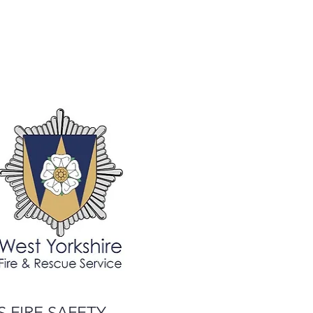
 FIRE SAFETY