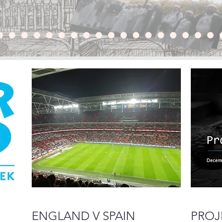
ENGLAND V SPAIN
PROJ