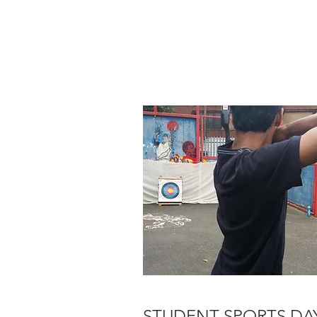
STUDENT SPORTS DA