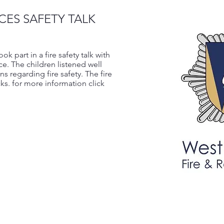
CES SAFETY TALK
 part in a fire safety talk with
ice. The children listened well
s regarding fire safety. The fire
ks. for more information click