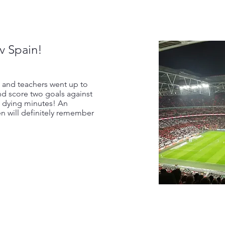
v Spain!
 and teachers went up to
d score two goals against
e dying minutes! An
n will definitely remember