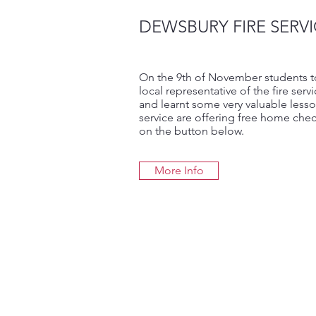
DEWSBURY FIRE SERVI
On the 9th of November students took
local representative of the fire serv
and learnt some very valuable lesson
service are offering free home chec
on the button below.
More Info