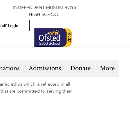
INDEPENDENT MUSLIM BOYS
HIGH SCHOOL
taff Login
nations
Admissions
Donate
More
mic ethos which is reflected in all
 that are committed to serving their