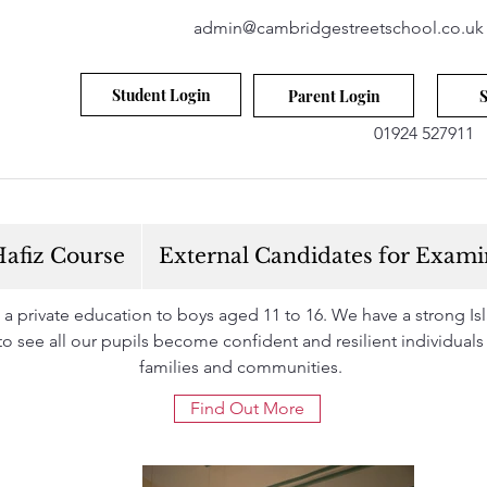
admin@cambridgestreetschool.co.uk
Student Login
Parent Login
S
01924 527911
afiz Course
External Candidates for Exami
 private education to boys aged 11 to 16. We have a strong Isla
s to see all our pupils become confident and resilient individuals
families and communities.
Find Out More