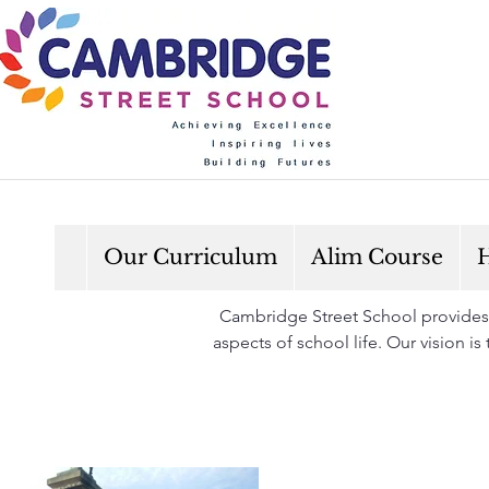
Our Curriculum
Alim Course
H
Cambridge Street School provides a
aspects of school life. Our vision i