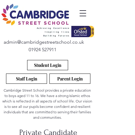
admin@cambridgestreetschool.co.uk
01924 527911
Student Login
Staff Login
Parent Login
Cambridge Street School provides a private education
to boys aged 11 to 16. We have a strong Islamic ethos
which is reflected in all aspects of school life. Our vision
is to see all our pupils become confident and resilient
individuals that are committed to serving their families
and communities.
Private Candidate