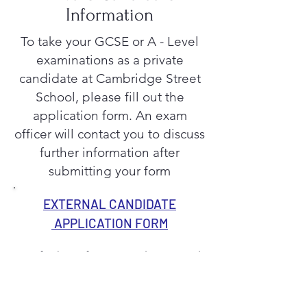
Information
To take your GCSE or A - Level
examinations as a private
candidate at Cambridge Street
School, please fill out the
application form. An exam
officer will contact you to discuss
further information after
submitting your form
EXTERNAL CANDIDATE
APPLICATION FORM
For further information please email
examinations@cambridgestreetschoo
l.co.uk
or call the school office and